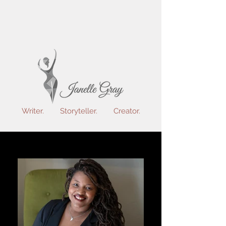
Writer. Storyteller. Creator.