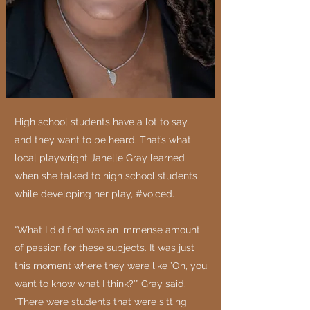
High school students have a lot to say,
and they want to be heard. That’s what
local playwright Janelle Gray learned
when she talked to high school students
while developing her play, #voiced.
“What I did find was an immense amount
of passion for these subjects. It was just
this moment where they were like ’Oh, you
want to know what I think?’” Gray said.
“There were students that were sitting