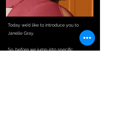
Today we’d like to introduce you to
Janelle Gray.
So, before we jump into specific
questions about the business, why don’t
you give us some details about you and
your story.
I’ve been a writer since I was 11. I always
knew that communication and
storytelling was my comfort zone. I
received a Bachelor of Arts in
Communications with a focus in
Journalism and Spanish from Stephen F.
Austin State University. Then, like almost