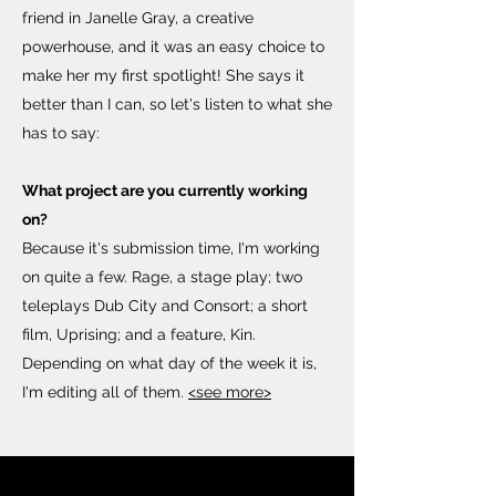
friend in Janelle Gray, a creative
powerhouse, and it was an easy choice to
make her my first spotlight! She says it
better than I can, so let's listen to what she
has to say:
What project are you currently working
on?
Because it's submission time, I'm working
on quite a few. Rage, a stage play; two
teleplays Dub City and Consort; a short
film, Uprising; and a feature, Kin.
Depending on what day of the week it is,
I'm editing all of them.
<see more>