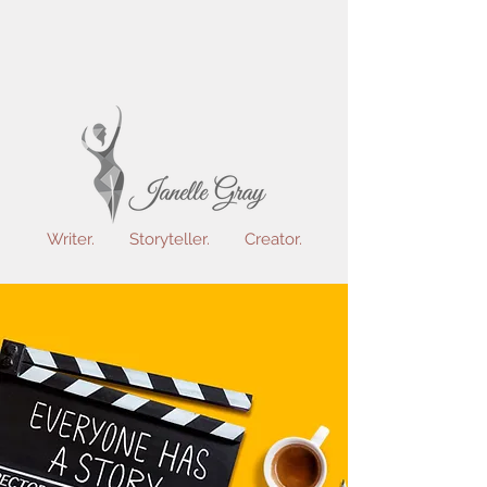
Writer. Storyteller. Creator.