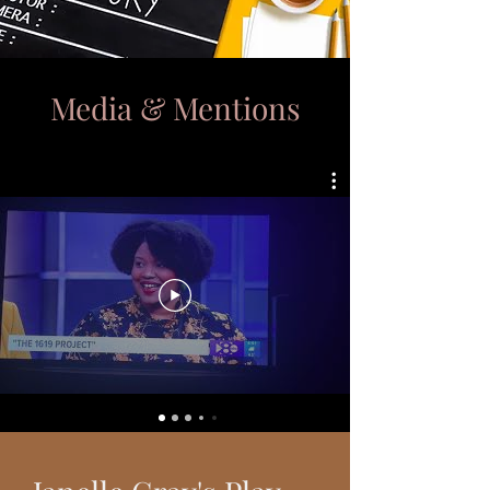
Media & Mentions