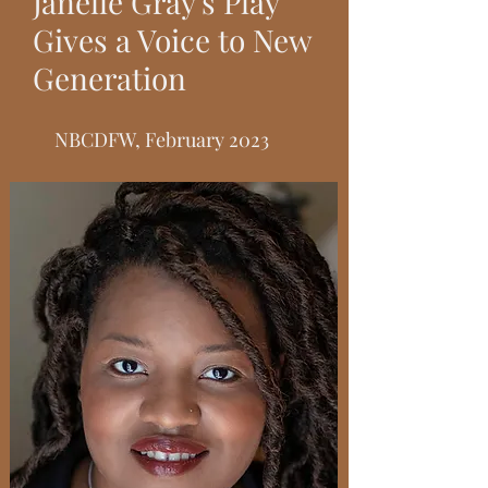
Janelle Gray's Play
Gives a Voice to New
Generation
NBCDFW, February 2023