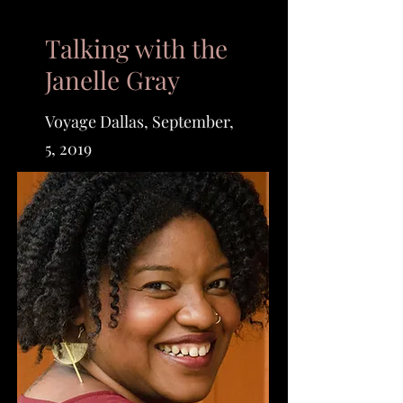
Talking with the
Janelle Gray
Voyage Dallas, September,
5, 2019