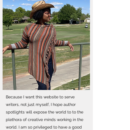
Because I want this website to serve
writers, not just myself, I hope author
spotlights will expose the world to to the
plethora of creative minds working in the
world. I am so privileged to have a good