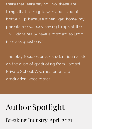
there that were saying, ‘No, these are
things that I struggle with and I kind of
bottle it up because when I get home, my
parents are so busy saying things at the
T.V., I don’t really have a moment to jump
in or ask questions.’”
The play focuses on six student journalists
on the cusp of graduating from Lamont
Private School. A semester before
graduation...
<see more>
Author Spotlight
Breaking Industry, April 2021